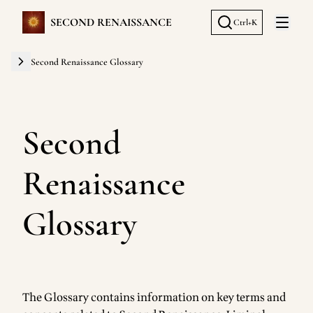
SECOND RENAISSANCE
Ctrl+K
Open 
Second Renaissance Glossary
Second
Renaissance
Glossary
The Glossary contains information on key terms and