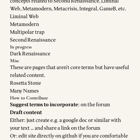
concepts related to Second Renaissance, Liminal
Web, Metamodern, Metacrisis, Integral, GameB, etc.
Liminal Web
Metamodern
Multipolar trap
Second Renaissance
In progress
Dark Renaissance
Misc
These are pages that aren't core terms but have useful
related content.
Rosetta Stone
Many Names
How to Contribute
Suggest terms to incorporate
: on the
forum
Draft content
Either: just create e.g. a google doc or similar with
your text … and share a link on the
forum
Or: edit
site directly on github
if you are comfortable