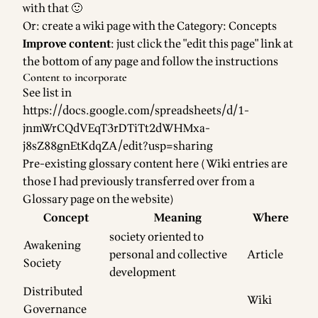
with that 🙂
Or: create a wiki page with the
Category: Concepts
Improve content
: just click the "edit this page" link at
the bottom of any page and follow the instructions
Content to incorporate
See list in
https://docs.google.com/spreadsheets/d/1-
jnmWrCQdVEqT3rDTiTt2dWHMxa-
j8sZ88gnEtKdqZA/edit?usp=sharing
Pre-existing glossary content here (Wiki entries are
those I had previously transferred over from a
Glossary page on the website)
Concept
Meaning
Where
society oriented to
Awakening
personal and collective
Article
Society
development
Distributed
Wiki
Governance