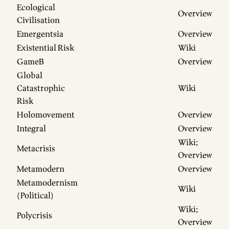
Ecological
Overview
Civilisation
Emergentsia
Overview
Existential Risk
Wiki
GameB
Overview
Global
Catastrophic
Wiki
Risk
Holomovement
Overview
Integral
Overview
Wiki
;
Metacrisis
Overview
Metamodern
Overview
Metamodernism
Wiki
(Political)
Wiki
;
Polycrisis
Overview