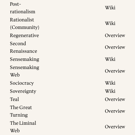
Post-
Wiki
rationalism
Rationalist
Wiki
(Community)
Regenerative
Overview
Second
Overview
Renaissance
Sensemaking
Wiki
Sensemaking
Overview
Web
Sociocracy
Wiki
Sovereignty
Wiki
Teal
Overview
The Great
Overview
Turning
The Liminal
Overview
Web