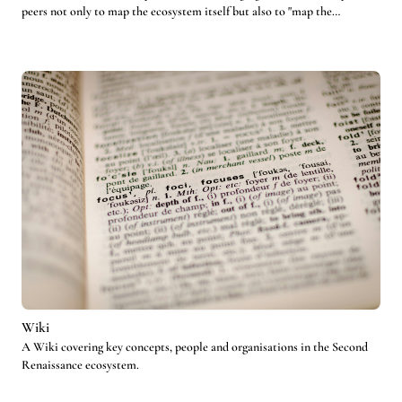
peers not only to map the ecosystem itself but also to "map the
mappers".
Wiki
A Wiki covering key concepts, people and organisations in the Second
Renaissance ecosystem.