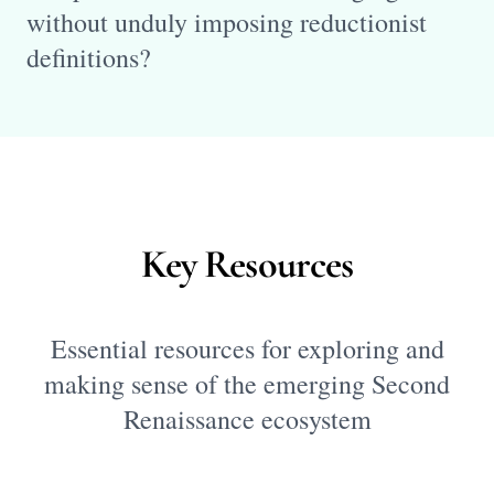
without unduly imposing reductionist
definitions?
Key Resources
Essential resources for exploring and
making sense of the emerging Second
Renaissance ecosystem