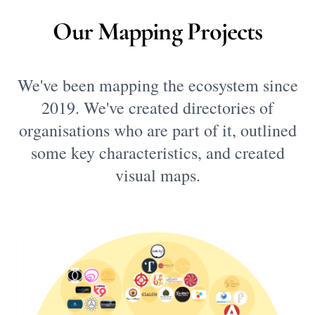
Our Mapping Projects
We've been mapping the ecosystem since
2019. We've created directories of
organisations who are part of it, outlined
some key characteristics, and created
visual maps.