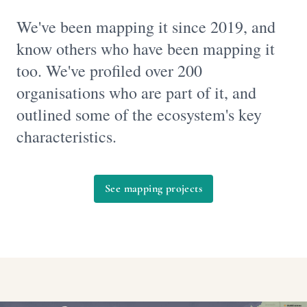
We've been mapping it since 2019, and
know others who have been mapping it
too. We've profiled over 200
organisations who are part of it, and
outlined some of the ecosystem's key
characteristics.
See mapping projects