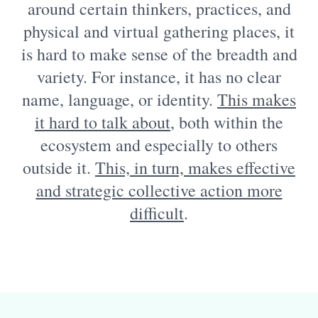
around certain thinkers, practices, and
physical and virtual gathering places, it
is hard to make sense of the breadth and
variety. For instance, it has no clear
name, language, or identity.
This makes
it hard to talk about
, both within the
ecosystem and especially to others
outside it.
This, in turn, makes effective
and strategic collective action more
difficult
.