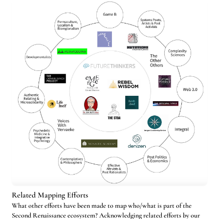
Related Mapping Efforts
What other efforts have been made to map who/what is part of the
Second Renaissance ecosystem? Acknowledging related efforts by our