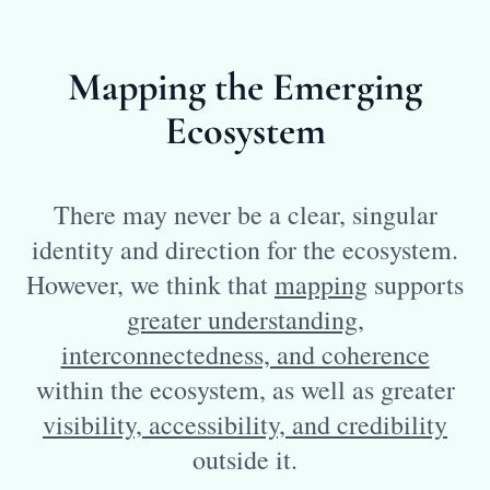
Mapping the Emerging
Ecosystem
There may never be a clear, singular
identity and direction for the ecosystem.
However, we think that
mapping
supports
greater understanding,
interconnectedness, and coherence
within the ecosystem, as well as greater
visibility, accessibility, and credibility
outside it.