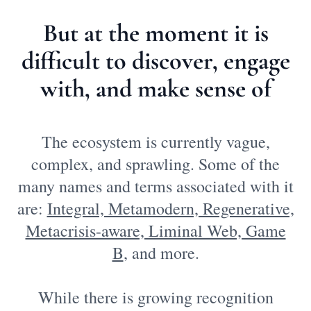
But at the moment it is
difficult to discover, engage
with, and make sense of
The ecosystem is currently vague,
complex, and sprawling. Some of the
many names and terms associated with it
are:
Integral, Metamodern, Regenerative,
Metacrisis-aware, Liminal Web, Game
B
, and more.
While there is growing recognition