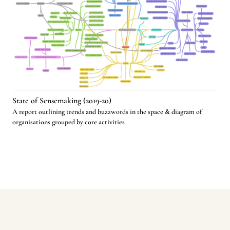
State of Sensemaking (2019-20)
A report outlining trends and buzzwords in the space & diagram of
organisations grouped by core activities