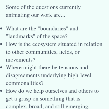
Some of the questions currently
animating our work are...
What are the "boundaries" and
"landmarks" of the space?
How is the ecosystem situated in relation
to other communities, fields, or
movements?
Where might there be tensions and
disagreements underlying high-level
commonalities?
How do we help ourselves and others to
get a grasp on something that is
complex, broad, and still emerging,