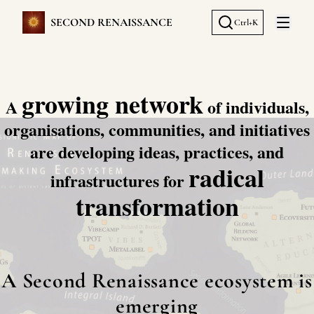
SECOND RENAISSANCE
Ctrl+K
Open 
growing network
A
of individuals,
organisations, communities, and initiatives
are developing ideas, practices, and
radical
infrastructures for
transformation
A Second Renaissance ecosystem is
emerging