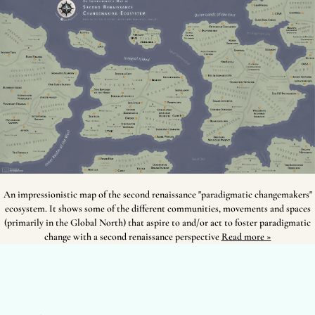
An impressionistic map of the second renaissance "paradigmatic changemakers"
ecosystem. It shows some of the different communities, movements and spaces
(primarily in the Global North) that aspire to and/or act to foster paradigmatic
change with a second renaissance perspective
Read more »