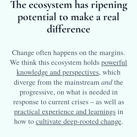
The ecosystem has ripening
potential to make a real
difference
Change often happens on the margins.
We think this ecosystem holds
powerful
knowledge and perspectives
, which
and
diverge from the mainstream
the
progressive, on what is needed in
response to current crises – as well as
practical experience and learnings
in
how to
cultivate deep-rooted change
.