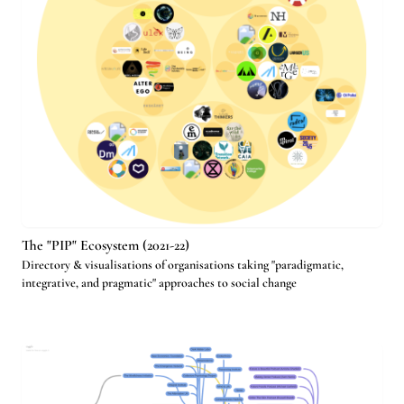
The "PIP" Ecosystem (2021-22)
Directory & visualisations of organisations taking "paradigmatic,
integrative, and pragmatic" approaches to social change