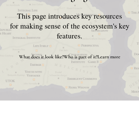
This page introduces key resources
for making sense of the ecosystem's key
features.
What does it look like?
Who is part of it?
Learn more