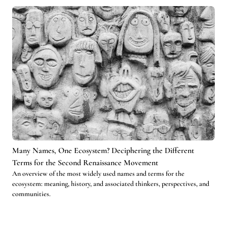
Many Names, One Ecosystem? Deciphering the Different
Terms for the Second Renaissance Movement
An overview of the most widely used names and terms for the
ecosystem: meaning, history, and associated thinkers, perspectives, and
communities.