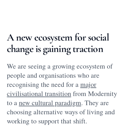
A new ecosystem for social
change is gaining traction
We are seeing a growing ecosystem of
people and organisations who are
recognising the need for a
major
civilisational transition
from Modernity
to a
new cultural paradigm
. They are
choosing alternative ways of living and
working to support that shift.