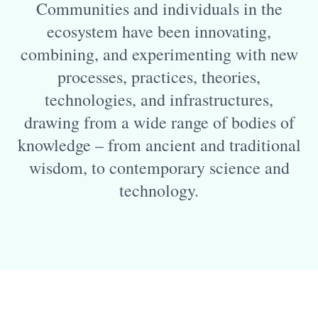
Communities and individuals in the
ecosystem have been innovating,
combining, and experimenting with new
processes, practices, theories,
technologies, and infrastructures,
drawing from a wide range of bodies of
knowledge – from ancient and traditional
wisdom, to contemporary science and
technology.